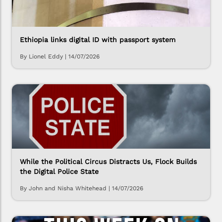
Ethiopia links digital ID with passport system
By Lionel Eddy
|
14/07/2026
While the Political Circus Distracts Us, Flock Builds
the Digital Police State
By John and Nisha Whitehead
|
14/07/2026