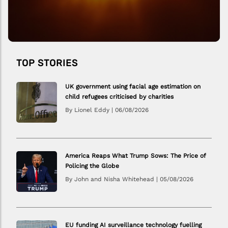
TOP STORIES
UK government using facial age estimation on
child refugees criticised by charities
By Lionel Eddy
|
06/08/2026
America Reaps What Trump Sows: The Price of
Policing the Globe
By John and Nisha Whitehead
|
05/08/2026
EU funding AI surveillance technology fuelling