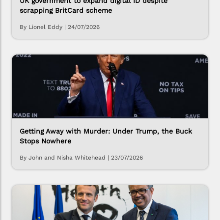
UK government to expand digital ID despite
scrapping BritCard scheme
By Lionel Eddy
|
24/07/2026
Getting Away with Murder: Under Trump, the Buck
Stops Nowhere
By John and Nisha Whitehead
|
23/07/2026