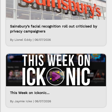
Sainsbury’s facial recognition roll out criticised by
privacy campaigners
By Lionel Eddy
|
06/07/2026
This Week on Ickonic...
By Jaymie Icke
|
06/07/2026