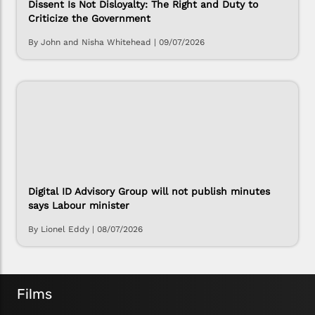
Dissent Is Not Disloyalty: The Right and Duty to
Criticize the Government
By John and Nisha Whitehead
|
09/07/2026
Digital ID Advisory Group will not publish minutes
says Labour minister
By Lionel Eddy
|
08/07/2026
Films