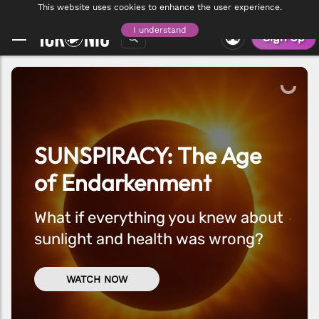
CONNECT WITH MEMBERS WORLDWIDE - THE ICKONIC FORUM IS NOW
This website uses cookies to enhance the user experience.
VISIT FORUM
LIVE
I understand
Sign Up
SUNSPIRACY: The Age
of Endarkenment
What if everything you knew about
sunlight and health was wrong?
WATCH NOW