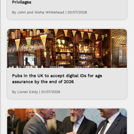
Privileges
By John and Nisha Whitehead
|
02/07/2026
Pubs in the UK to accept digital IDs for age
assurance by the end of 2026
By Lionel Eddy
|
01/07/2026