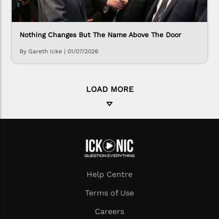
Nothing Changes But The Name Above The Door
By Gareth Icke
|
01/07/2026
LOAD MORE
Help Centre
Terms of Use
Careers