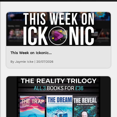
This Week on Ickonic...
By Jaymie Icke
|
20/07/2026