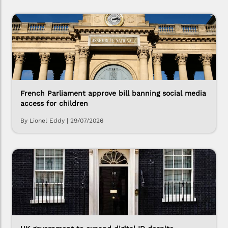
French Parliament approve bill banning social media
access for children
By Lionel Eddy
|
29/07/2026