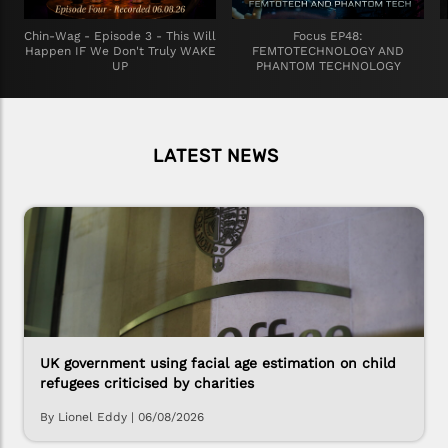
Chin-Wag - Episode 3 - This Will
Focus EP48:
Happen IF We Don't Truly WAKE
FEMTOTECHNOLOGY AND
UP
PHANTOM TECHNOLOGY
LATEST NEWS
UK government using facial age estimation on child
refugees criticised by charities
By Lionel Eddy
|
06/08/2026