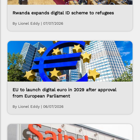
Rwanda expands digital ID scheme to refugees
By Lionel Eddy
|
07/07/2026
EU to launch digital euro in 2029 after approval
from European Parliament
By Lionel Eddy
|
06/07/2026