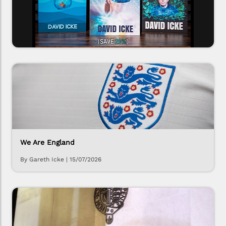
We Are England
By Gareth Icke
|
15/07/2026