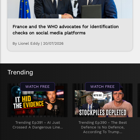
France and the WHO advocates for identification
checks on social media platforms
By Lionel Eddy
|
20/07/2026
Trending
WATCH FREE
WATCH FREE
Trending Ep391 - AI Just
Trending Ep390 - The Best
Crossed A Dangerous Line...
Defence Is No Defence,
According To Trump...