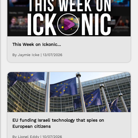
This Week on Ickonic...
By Jaymie Icke
|
13/07/2026
EU funding Israeli technology that spies on
European citizens
By Lionel Eddy
|
10/07/2026