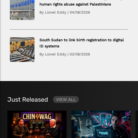
human rights abuse against Palestinians
By Lionel Eddy
|
04/08/2026
South Sudan to link birth registration to digital
ID systems
By Lionel Eddy
|
03/08/2026
Just Released
VIEW ALL