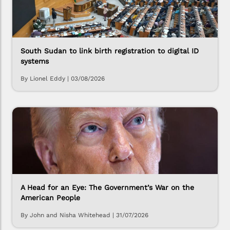
South Sudan to link birth registration to digital ID
systems
By Lionel Eddy
|
03/08/2026
A Head for an Eye: The Government’s War on the
American People
By John and Nisha Whitehead
|
31/07/2026