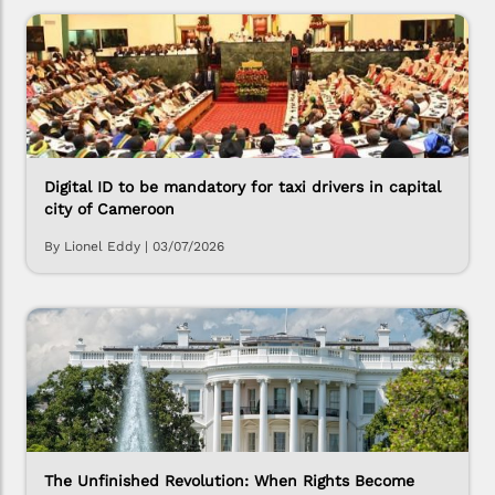
Digital ID to be mandatory for taxi drivers in capital
city of Cameroon
By Lionel Eddy
|
03/07/2026
The Unfinished Revolution: When Rights Become