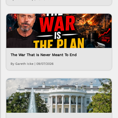
The War That Is Never Meant To End
By Gareth Icke
|
09/07/2026