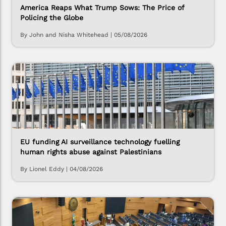
America Reaps What Trump Sows: The Price of
Policing the Globe
By John and Nisha Whitehead
|
05/08/2026
EU funding AI surveillance technology fuelling
human rights abuse against Palestinians
By Lionel Eddy
|
04/08/2026