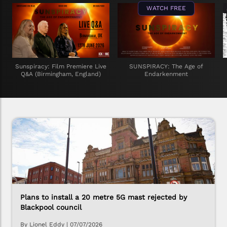
WATCH FREE
Sunspiracy: Film Premiere Live
SUNSPIRACY: The Age of
Q&A (Birmingham, England)
Endarkenment
Plans to install a 20 metre 5G mast rejected by
Blackpool council
By Lionel Eddy
|
07/07/2026