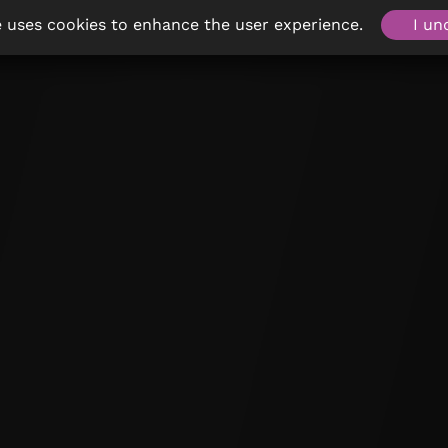
e uses cookies to enhance the user experience.
I un
FORUM